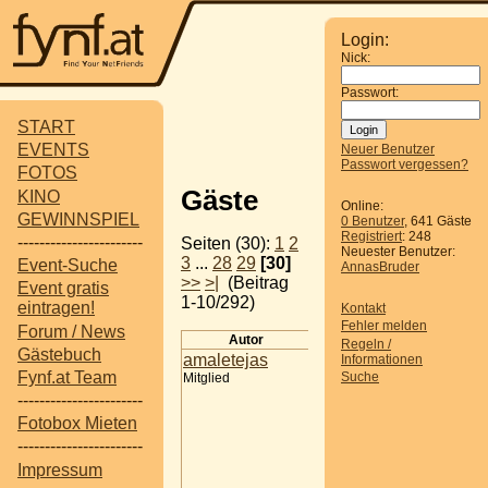
Login:
Nick:
Passwort:
START
EVENTS
Neuer Benutzer
Passwort vergessen?
FOTOS
Gäste
KINO
Online:
GEWINNSPIEL
0 Benutzer
, 641 Gäste
Registriert
: 248
-----------------------
Seiten (30):
1
2
Neuester Benutzer:
3
...
28
29
[30]
Event-Suche
AnnasBruder
>>
>|
(Beitrag
Event gratis
1-10/292)
eintragen!
Kontakt
Fehler melden
Forum / News
Autor
Beitrag
Regeln /
Gästebuch
amaletejas
Online Reputation
Informationen
Fynf.at Team
Suche
Mitglied
Management | Vynce
Digital
-----------------------
Online Reputation
Fotobox Mieten
Management: Why Yo
-----------------------
Brand's Reputation Is 
Impressum
Greatest Digital Asset