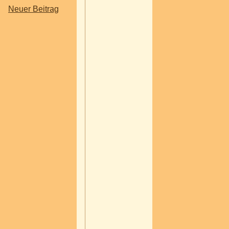
Neuer Beitrag
In today's connected w
your online reputation
determine whether a c
chooses your business
competitor. Before pur
a product, booking a se
or requesting a consult
most consumers searc
online, read reviews,
ratings, and evaluate a
company's credibility.
Your reputation is no l
shaped only by word-o
mouth. It is influenced
Google reviews, socia
conversations, busine
directories, blog articl
coverage, and custom
feedback across multi
platforms. A single neg
review may not define 
business, but how you
respond to it certainly w